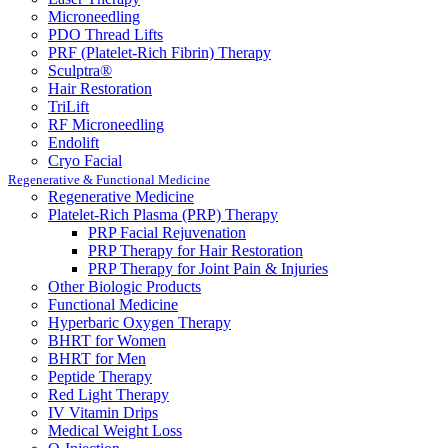
Microneedling
PDO Thread Lifts
PRF (Platelet-Rich Fibrin) Therapy
Sculptra®
Hair Restoration
TriLift
RF Microneedling
Endolift
Cryo Facial
Regenerative & Functional Medicine
Regenerative Medicine
Platelet-Rich Plasma (PRP) Therapy
PRP Facial Rejuvenation
PRP Therapy for Hair Restoration
PRP Therapy for Joint Pain & Injuries
Other Biologic Products
Functional Medicine
Hyperbaric Oxygen Therapy
BHRT for Women
BHRT for Men
Peptide Therapy
Red Light Therapy
IV Vitamin Drips
Medical Weight Loss