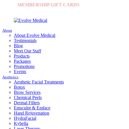
MEMBERSHIP
|
GIFT CARDS
|
CONTACT US
|
+1 (631) 253-1313
|
About
About Evolve Medical
Testimonials
Blog
Meet Our Staff
Products
Packages
Promotions
Events
Aesthetics
Aesthetic Facial Treatments
Botox
Brow Services
Chemical Peels
Dermal Fillers
Emsculpt & Emface
Hand Rejuvenation
HydraFacial
Kybella
Laser Therapy