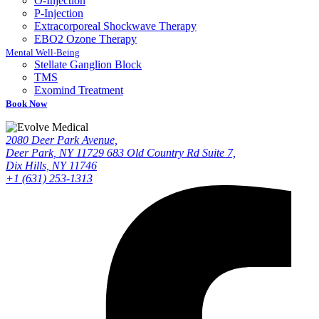
O-Injection
P-Injection
Extracorporeal Shockwave Therapy
EBO2 Ozone Therapy
Mental Well-Being
Stellate Ganglion Block
TMS
Exomind Treatment
Book Now
2080 Deer Park Avenue,
Deer Park, NY 11729
683 Old Country Rd Suite 7,
Dix Hills, NY 11746
+1 (631) 253-1313