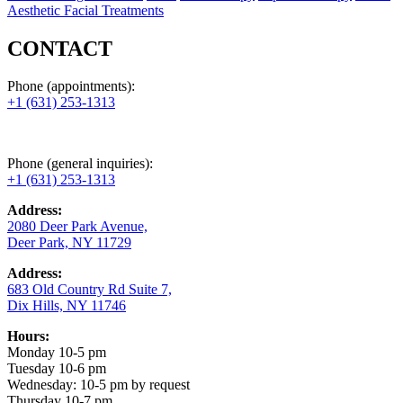
Aesthetic Facial Treatments
CONTACT
Phone (appointments):
+1 (631) 253-1313
Phone (general inquiries):
+1 (631) 253-1313
Address:
2080 Deer Park Avenue,
Deer Park, NY 11729
Address:
683 Old Country Rd Suite 7,
Dix Hills, NY 11746
Hours:
Monday 10-5 pm
Tuesday 10-6 pm
Wednesday: 10-5 pm by request
Thursday 10-7 pm