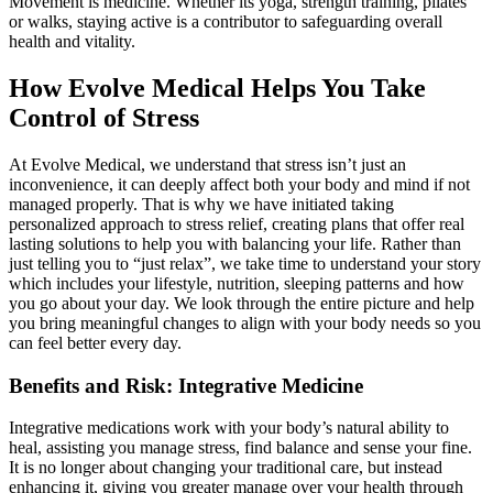
Movement is medicine. Whether its yoga, strength training, pilates
or walks, staying active is a contributor to safeguarding overall
health and vitality.
How Evolve Medical Helps You Take
Control of Stress
At Evolve Medical, we understand that stress isn’t just an
inconvenience, it can deeply affect both your body and mind if not
managed properly. That is why we have initiated taking
personalized approach to stress relief, creating plans that offer real
lasting solutions to help you with balancing your life. Rather than
just telling you to “just relax”, we take time to understand your story
which includes your lifestyle, nutrition, sleeping patterns and how
you go about your day. We look through the entire picture and help
you bring meaningful changes to align with your body needs so you
can feel better every day.
Benefits and Risk: Integrative Medicine
Integrative medications work with your body’s natural ability to
heal, assisting you manage stress, find balance and sense your fine.
It is no longer about changing your traditional care, but instead
enhancing it, giving you greater manage over your health through