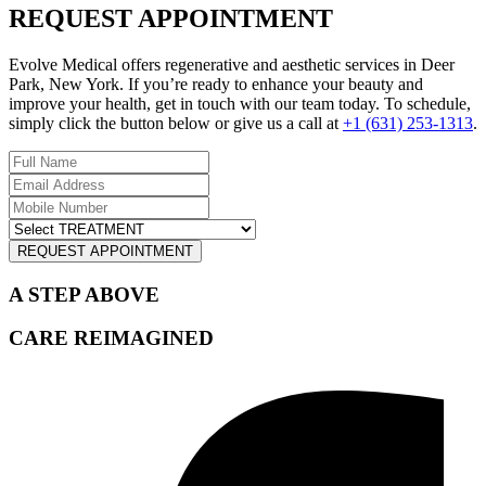
REQUEST APPOINTMENT
Evolve Medical offers regenerative and aesthetic services in Deer
Park, New York. If you’re ready to enhance your beauty and
improve your health, get in touch with our team today. To schedule,
simply click the button below or give us a call at
+1 (631) 253-1313
.
REQUEST APPOINTMENT
A STEP ABOVE
CARE REIMAGINED