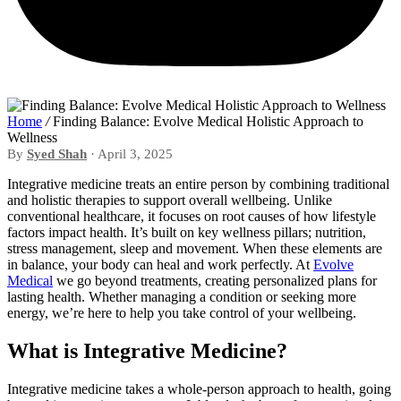
Home
/
Finding Balance: Evolve Medical Holistic Approach to
Wellness
By
Syed Shah
· April 3, 2025
Integrative medicine treats an entire person by combining traditional
and holistic therapies to support overall wellbeing. Unlike
conventional healthcare, it focuses on root causes of how lifestyle
factors impact health. It’s built on key wellness pillars; nutrition,
stress management, sleep and movement. When these elements are
in balance, your body can heal and work perfectly. At
Evolve
Medical
we go beyond treatments, creating personalized plans for
lasting health. Whether managing a condition or seeking more
energy, we’re here to help you take control of your wellbeing.
What is Integrative Medicine?
Integrative medicine takes a whole-person approach to health, going