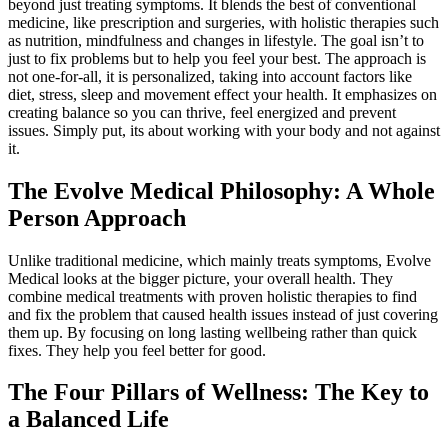
beyond just treating symptoms. It blends the best of conventional
medicine, like prescription and surgeries, with holistic therapies such
as nutrition, mindfulness and changes in lifestyle. The goal isn’t to
just to fix problems but to help you feel your best. The approach is
not one-for-all, it is personalized, taking into account factors like
diet, stress, sleep and movement effect your health. It emphasizes on
creating balance so you can thrive, feel energized and prevent
issues. Simply put, its about working with your body and not against
it.
The Evolve Medical Philosophy: A Whole
Person Approach
Unlike traditional medicine, which mainly treats symptoms, Evolve
Medical looks at the bigger picture, your overall health. They
combine medical treatments with proven holistic therapies to find
and fix the problem that caused health issues instead of just covering
them up. By focusing on long lasting wellbeing rather than quick
fixes. They help you feel better for good.
The Four Pillars of Wellness: The Key to
a Balanced Life