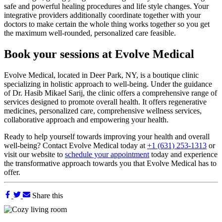
safe and powerful healing procedures and life style changes. Your
integrative providers additionally coordinate together with your
doctors to make certain the whole thing works together so you get
the maximum well-rounded, personalized care feasible.
Book your sessions at Evolve Medical
Evolve Medical, located in Deer Park, NY, is a boutique clinic
specializing in holistic approach to well-being. Under the guidance
of Dr. Hasib Mikael Sarij, the clinic offers a comprehensive range of
services designed to promote overall health. It offers regenerative
medicines, personalized care, comprehensive wellness services,
collaborative approach and empowering your health.
Ready to help yourself towards improving your health and overall
well-being? Contact Evolve Medical today at
+1 (631) 253-1313
or
visit our website to
schedule your appointment
today and experience
the transformative approach towards you that Evolve Medical has to
offer.
Share this