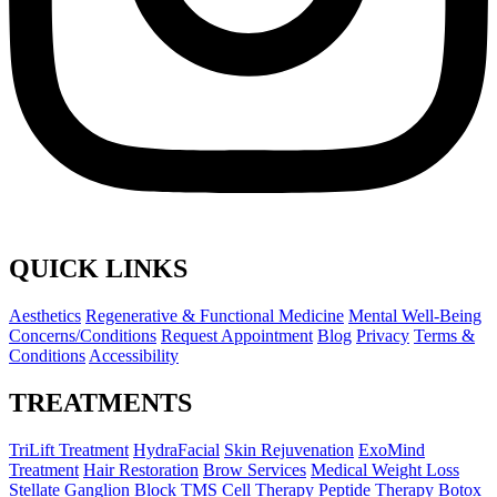
QUICK LINKS
Aesthetics
Regenerative & Functional Medicine
Mental Well-Being
Concerns/Conditions
Request Appointment
Blog
Privacy
Terms &
Conditions
Accessibility
TREATMENTS
TriLift Treatment
HydraFacial
Skin Rejuvenation
ExoMind
Treatment
Hair Restoration
Brow Services
Medical Weight Loss
Stellate Ganglion Block
TMS
Cell Therapy
Peptide Therapy
Botox