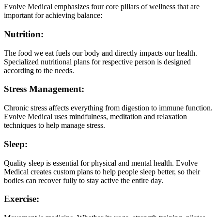
Evolve Medical emphasizes four core pillars of wellness that are
important for achieving balance:
Nutrition:
The food we eat fuels our body and directly impacts our health.
Specialized nutritional plans for respective person is designed
according to the needs.
Stress Management:
Chronic stress affects everything from digestion to immune function.
Evolve Medical uses mindfulness, meditation and relaxation
techniques to help manage stress.
Sleep:
Quality sleep is essential for physical and mental health. Evolve
Medical creates custom plans to help people sleep better, so their
bodies can recover fully to stay active the entire day.
Exercise: